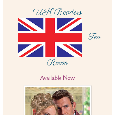
UK Readers
Tea
Room
Available Now