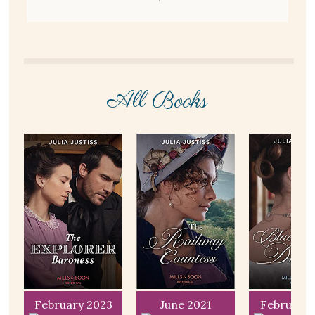
All Books
T
February 2023
June 2021
February 