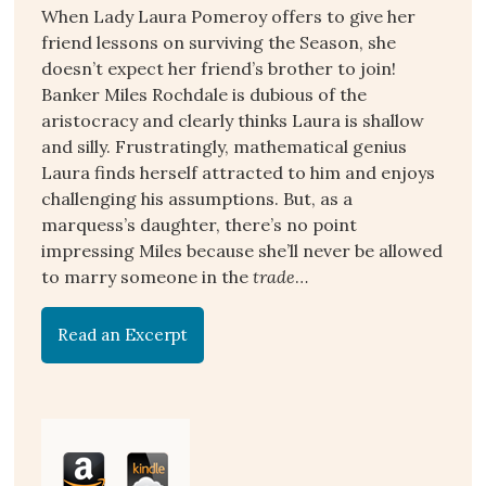
When Lady Laura Pomeroy offers to give her
friend lessons on surviving the Season, she
doesn’t expect her friend’s brother to join!
Banker Miles Rochdale is dubious of the
aristocracy and clearly thinks Laura is shallow
and silly. Frustratingly, mathematical genius
Laura finds herself attracted to him and enjoys
challenging his assumptions. But, as a
marquess’s daughter, there’s no point
impressing Miles because she’ll never be allowed
to marry someone in the
trade
…
Read an Excerpt