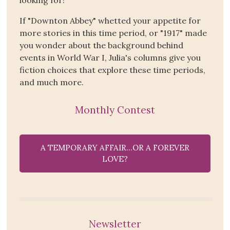
If "Downton Abbey" whetted your appetite for
more stories in this time period, or "1917" made
you wonder about the background behind
events in World War I, Julia's columns give you
fiction choices that explore these time periods,
and much more.
Monthly Contest
A TEMPORARY AFFAIR…OR A FOREVER
LOVE?
Newsletter