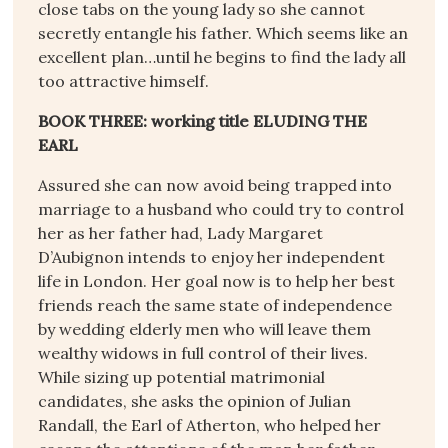
close tabs on the young lady so she cannot
secretly entangle his father. Which seems like an
excellent plan…until he begins to find the lady all
too attractive himself.
BOOK THREE: working title ELUDING THE
EARL
Assured she can now avoid being trapped into
marriage to a husband who could try to control
her as her father had, Lady Margaret
D’Aubignon intends to enjoy her independent
life in London. Her goal now is to help her best
friends reach the same state of independence
by wedding elderly men who will leave them
wealthy widows in full control of their lives.
While sizing up potential matrimonial
candidates, she asks the opinion of Julian
Randall, the Earl of Atherton, who helped her