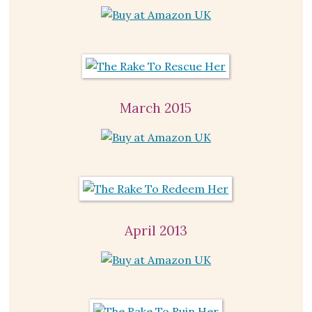
March 2015
April 2013