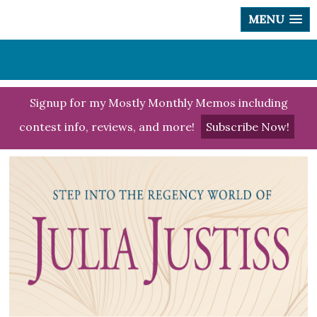
MENU
Signup for my Mostly Monthly Memos including
contest info, reviews, and more!
Subscribe Now!