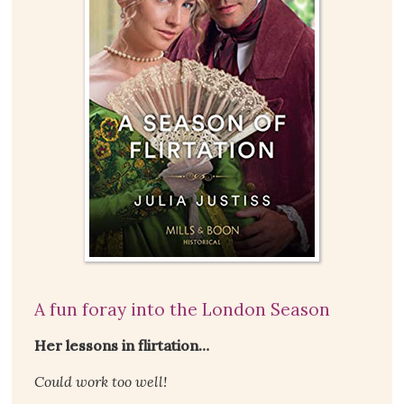
A fun foray into the London Season
Her lessons in flirtation…
Could work too well!