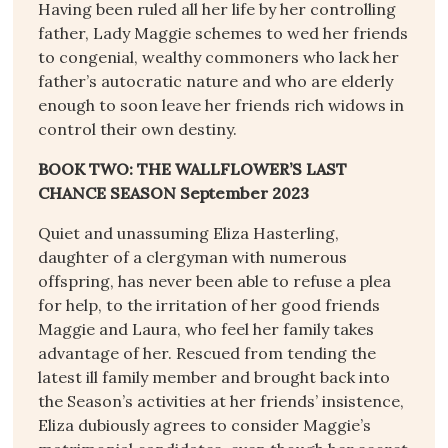
Having been ruled all her life by her controlling
father, Lady Maggie schemes to wed her friends
to congenial, wealthy commoners who lack her
father’s autocratic nature and who are elderly
enough to soon leave her friends rich widows in
control their own destiny.
BOOK TWO: THE WALLFLOWER’S LAST
CHANCE SEASON September 2023
Quiet and unassuming Eliza Hasterling,
daughter of a clergyman with numerous
offspring, has never been able to refuse a plea
for help, to the irritation of her good friends
Maggie and Laura, who feel her family takes
advantage of her. Rescued from tending the
latest ill family member and brought back into
the Season’s activities at her friends’ insistence,
Eliza dubiously agrees to consider Maggie’s