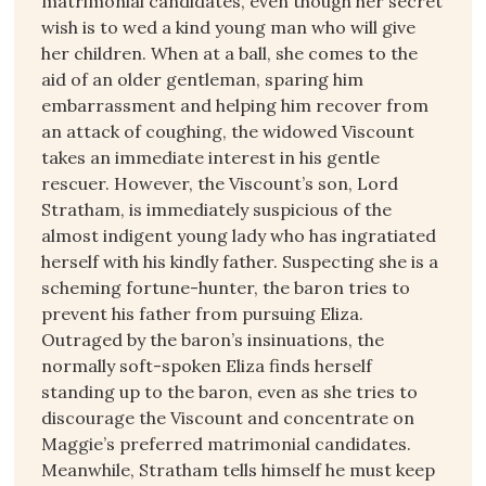
matrimonial candidates, even though her secret
wish is to wed a kind young man who will give
her children. When at a ball, she comes to the
aid of an older gentleman, sparing him
embarrassment and helping him recover from
an attack of coughing, the widowed Viscount
takes an immediate interest in his gentle
rescuer. However, the Viscount’s son, Lord
Stratham, is immediately suspicious of the
almost indigent young lady who has ingratiated
herself with his kindly father. Suspecting she is a
scheming fortune-hunter, the baron tries to
prevent his father from pursuing Eliza.
Outraged by the baron’s insinuations, the
normally soft-spoken Eliza finds herself
standing up to the baron, even as she tries to
discourage the Viscount and concentrate on
Maggie’s preferred matrimonial candidates.
Meanwhile, Stratham tells himself he must keep