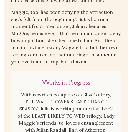
suppresses his growing affection for her.
Maggie, too, has been denying the attraction
she’s felt from the beginning. But when in a
moment frustrated anger, Julian alienates
Maggie, he discovers that he can no longer deny
how important she’s become to him. And then
must convince a wary Maggie to admit her own
feelings and realize that marriage to someone
you love is not a trap, but a haven.
Works in Progress
With rewrites complete on Eliza’s story,
THE WALLFLOWER’S LAST CHANCE
SEASON, Julia is working on the final book
of the LEAST LIKELY TO WED trilogy, Lady
Maggie’s friends-to-lovers entanglement
with Julian Randall, Earl of Atherton.