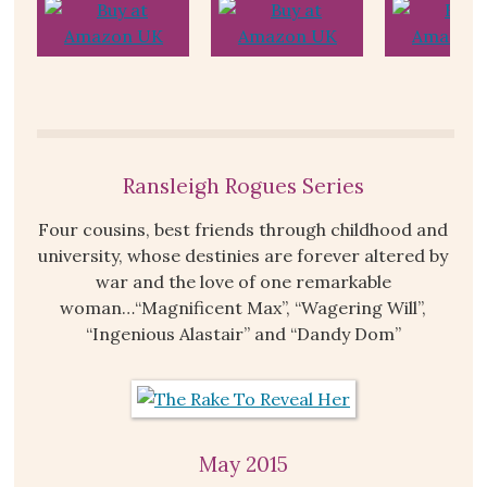
Ransleigh Rogues Series
Four cousins, best friends through childhood and
university, whose destinies are forever altered by
war and the love of one remarkable
woman…“Magnificent Max”, “Wagering Will”,
“Ingenious Alastair” and “Dandy Dom”
May 2015