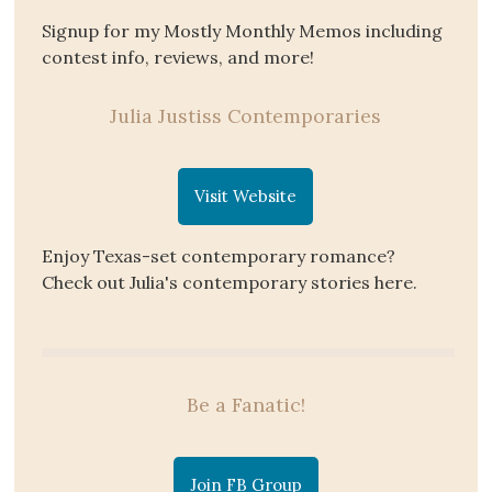
Signup for my Mostly Monthly Memos including
contest info, reviews, and more!
Julia Justiss Contemporaries
Visit Website
Enjoy Texas-set contemporary romance?
Check out Julia's contemporary stories here.
Be a Fanatic!
Join FB Group