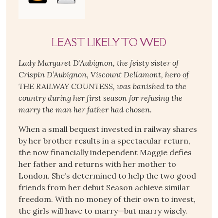
LEAST LIKELY TO WED
Lady Margaret D’Aubignon, the feisty sister of
Crispin D’Aubignon, Viscount Dellamont, hero of
THE RAILWAY COUNTESS, was banished to the
country during her first season for refusing the
marry the man her father had chosen.
When a small bequest invested in railway shares
by her brother results in a spectacular return,
the now financially independent Maggie defies
her father and returns with her mother to
London. She’s determined to help the two good
friends from her debut Season achieve similar
freedom. With no money of their own to invest,
the girls will have to marry—but marry wisely.