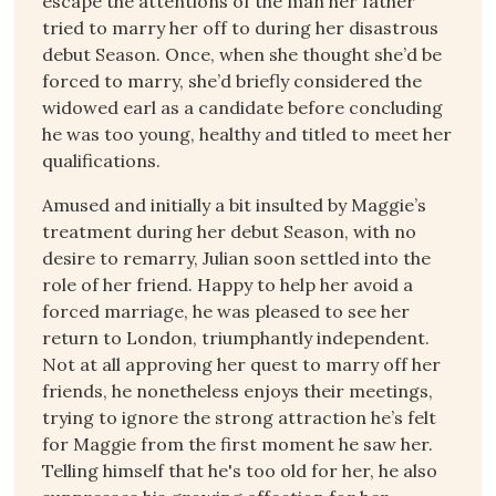
escape the attentions of the man her father
tried to marry her off to during her disastrous
debut Season. Once, when she thought she’d be
forced to marry, she’d briefly considered the
widowed earl as a candidate before concluding
he was too young, healthy and titled to meet her
qualifications.
Amused and initially a bit insulted by Maggie’s
treatment during her debut Season, with no
desire to remarry, Julian soon settled into the
role of her friend. Happy to help her avoid a
forced marriage, he was pleased to see her
return to London, triumphantly independent.
Not at all approving her quest to marry off her
friends, he nonetheless enjoys their meetings,
trying to ignore the strong attraction he’s felt
for Maggie from the first moment he saw her.
Telling himself that he's too old for her, he also