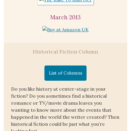
March 2013
Historical Fiction Column
List of Columns
Do you like history at center-stage in your
fiction? Do you sometimes find a historical
romance or TV/movie drama leaves you
wanting to know more about the events that
happened in the world the writer created? Then
historical fiction could be just what you’re
looking for!