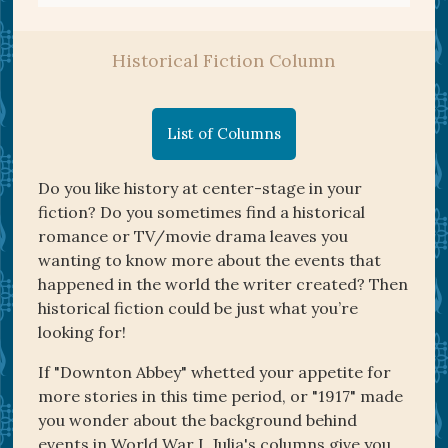
Historical Fiction Column
List of Columns
Do you like history at center-stage in your
fiction? Do you sometimes find a historical
romance or TV/movie drama leaves you
wanting to know more about the events that
happened in the world the writer created? Then
historical fiction could be just what you’re
looking for!
If "Downton Abbey" whetted your appetite for
more stories in this time period, or "1917" made
you wonder about the background behind
events in World War I, Julia's columns give you