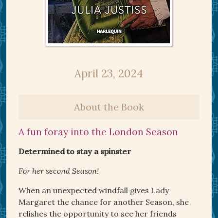
April 23, 2024
About the Book
A fun foray into the London Season
Determined to stay a spinster
For her second Season!
When an unexpected windfall gives Lady
Margaret the chance for another Season, she
relishes the opportunity to see her friends