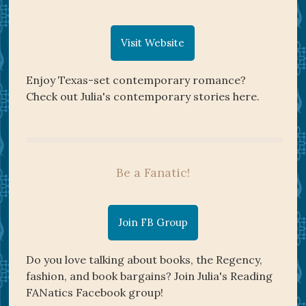
Visit Website
Enjoy Texas-set contemporary romance?
Check out Julia's contemporary stories here.
Be a Fanatic!
Join FB Group
Do you love talking about books, the Regency,
fashion, and book bargains? Join Julia's Reading
FANatics Facebook group!