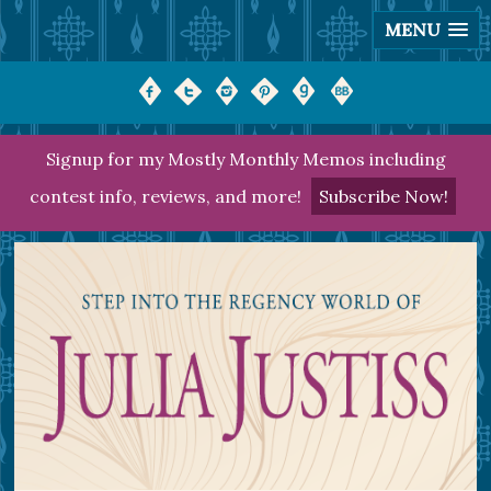
MENU
Signup for my Mostly Monthly Memos including
contest info, reviews, and more!
Subscribe Now!