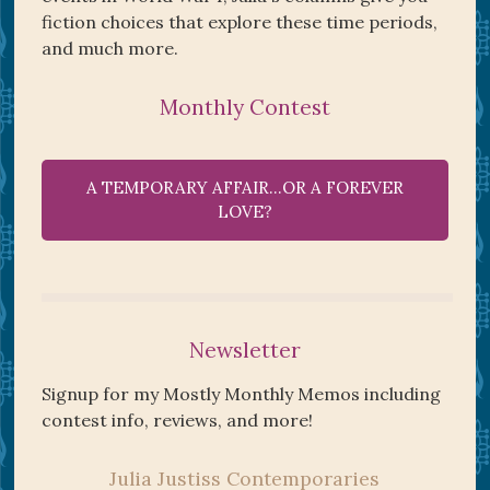
fiction choices that explore these time periods,
and much more.
Monthly Contest
A TEMPORARY AFFAIR…OR A FOREVER
LOVE?
Newsletter
Signup for my Mostly Monthly Memos including
contest info, reviews, and more!
Julia Justiss Contemporaries