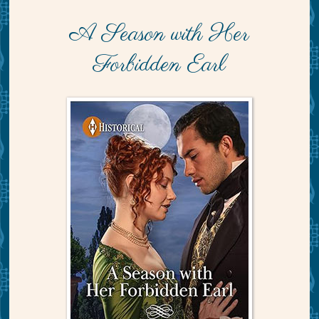
A Season with Her
Forbidden Earl