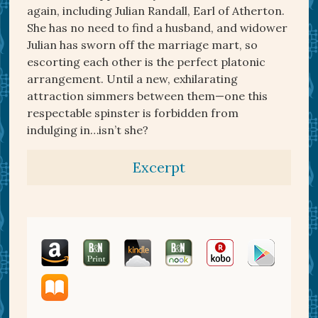
again, including Julian Randall, Earl of Atherton.
She has no need to find a husband, and widower
Julian has sworn off the marriage mart, so
escorting each other is the perfect platonic
arrangement. Until a new, exhilarating
attraction simmers between them—one this
respectable spinster is forbidden from
indulging in…isn’t she?
Excerpt